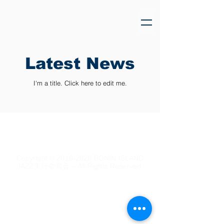
Latest News
I'm a title. ​Click here to edit me.
Copyright ©
2016-2026
BONIN ISLAND
JAZZ実行委員会 – All Rights Reserved.