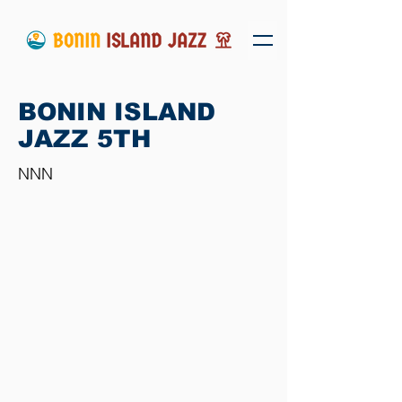
BONIN ISLAND
JAZZ 5TH
NNN