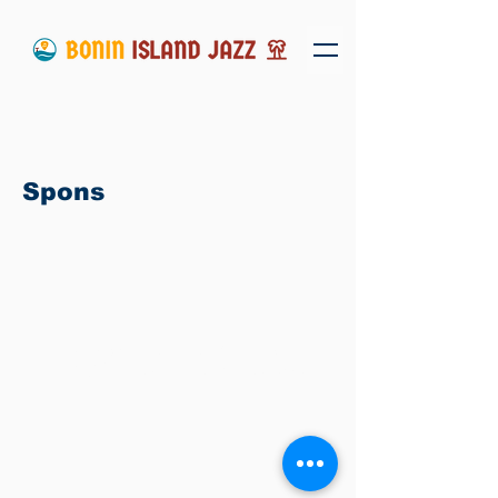
Spons
Copyright ©
2016-2026
BONIN ISLAND
JAZZ実行委員会 – All Rights Reserved.